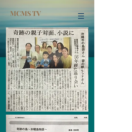
MCMS TV