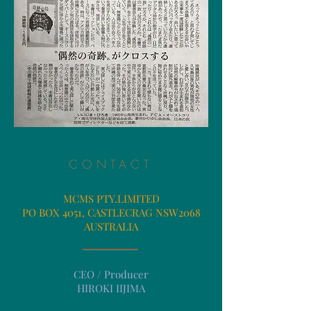
CONTACT
MCMS PTY.LIMITED
PO BOX 4051, CASTLECRAG NSW2068
​AUSTRALIA
CEO / Producer
​HIROKI IIJIMA